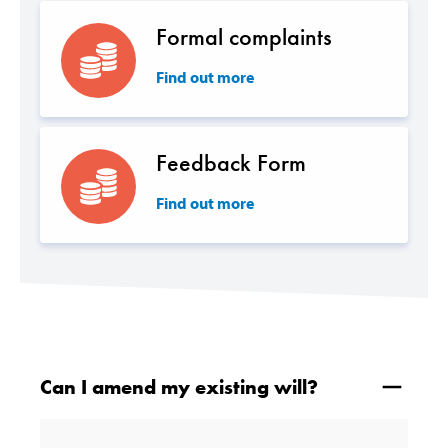
Formal complaints
Find out more
Feedback Form
Find out more
Can I amend my existing will?