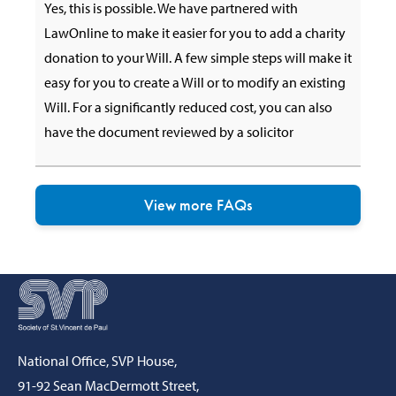
Yes, this is possible. We have partnered with
LawOnline to make it easier for you to add a charity
donation to your Will. A few simple steps will make it
easy for you to create a Will or to modify an existing
Will. For a significantly reduced cost, you can also
have the document reviewed by a solicitor
View more FAQs
National Office, SVP House,
91-92 Sean MacDermott Street,