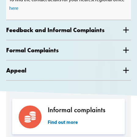
here
Feedback and Informal Complaints
Formal Complaints
Appeal
Informal complaints
Find out more