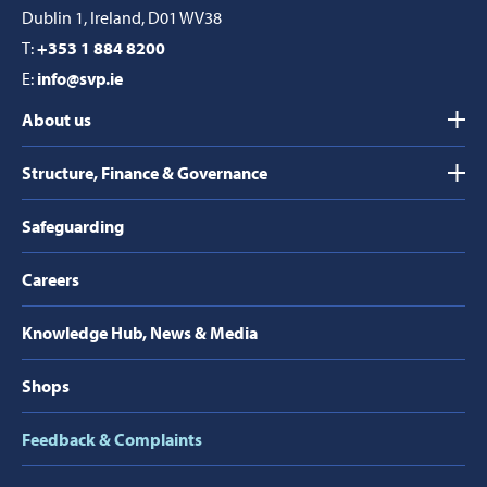
Dublin 1, Ireland, D01 WV38
T:
+353 1 884 8200
E:
info@svp.ie
About us
Structure, Finance & Governance
Safeguarding
Careers
Knowledge Hub, News & Media
Shops
Feedback & Complaints