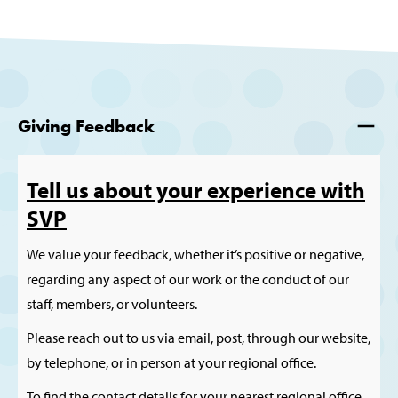
Giving Feedback
Tell us about your experience with
SVP
We value your feedback, whether it’s positive or negative,
regarding any aspect of our work or the conduct of our
staff, members, or volunteers.
Please reach out to us via email, post, through our website,
by telephone, or in person at your regional office.
To find the contact details for your nearest regional office