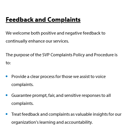
Feedback and Complaints
We welcome both positive and negative feedback to
continually enhance our services.
The purpose of the SVP Complaints Policy and Procedure is
to:
Provide a clear process for those we assist to voice
complaints.
Guarantee prompt, fair, and sensitive responses to all
complaints.
Treat feedback and complaints as valuable insights for our
organization's learning and accountability.