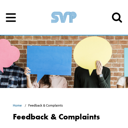
Skip to content
Skip to content
Home
Feedback & Complaints
Feedback & Complaints