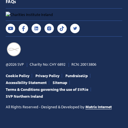
FAQs
@2026 SVP
Charity No: CHY 6892
RCN: 20013806
Cookie Policy
Privacy Policy
FundraiseUp
Accessibility Statement
Sitemap
Terms & Conditions governing the use of SVP.ie
SVP Northern Ireland
All Rights Reserved - Designed & Developed by
Matrix Internet