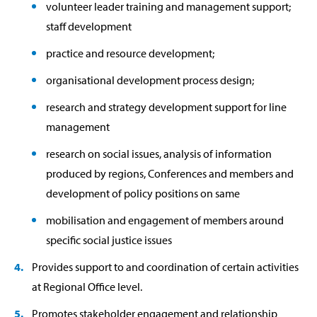
volunteer leader training and management support;
staff development
practice and resource development;
organisational development process design;
research and strategy development support for line
management
research on social issues, analysis of information
produced by regions, Conferences and members and
development of policy positions on same
mobilisation and engagement of members around
specific social justice issues
Provides support to and coordination of certain activities
at Regional Office level.
Promotes stakeholder engagement and relationship