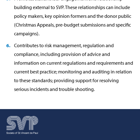
building external to SVP. These relationships can include
policy makers, key opinion formers and the donor public
(Christmas Appeals, pre-budget submissions and specific
campaigns).
Contributes to risk management, regulation and
compliance, including provision of advice and
information on current regulations and requirements and
current best practice; monitoring and auditing in relation
to these standards; providing support for resolving
serious incidents and trouble shooting.