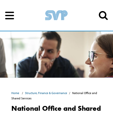
Skip to content
Skip to content
Home
Structure, Finance & Governance
National Office and
Shared Services
National Office and Shared