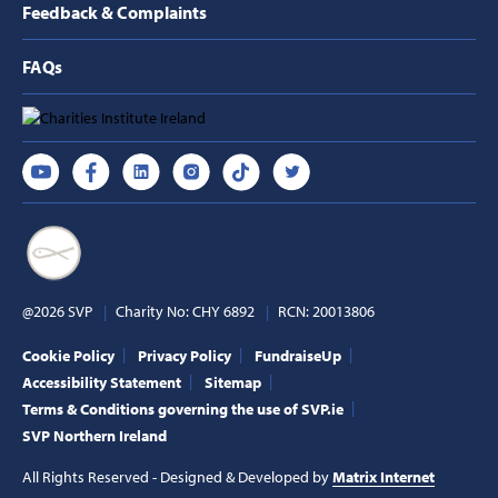
Feedback & Complaints
FAQs
@2026 SVP
Charity No: CHY 6892
RCN: 20013806
Cookie Policy
Privacy Policy
FundraiseUp
Accessibility Statement
Sitemap
Terms & Conditions governing the use of SVP.ie
SVP Northern Ireland
All Rights Reserved - Designed & Developed by
Matrix Internet