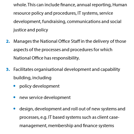
whole. This can include finance, annual reporting, Human
resource policy and procedures, IT systems, service
development, fundraising, communications and social
justice and policy
Manages the National Office Staff in the delivery of those
aspects of the processes and procedures for which
National Office has responsibility.
Facilitates organisational development and capability
building, including
policy development
new service development
design, development and roll out of new systems and
processes, e.g. IT based systems such as client case-
management, membership and finance systems