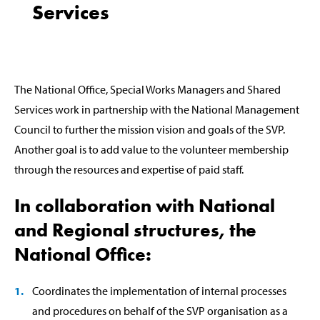
Services
The National Office, Special Works Managers and Shared
Services work in partnership with the National Management
Council to further the mission vision and goals of the SVP.
Another goal is to add value to the volunteer membership
through the resources and expertise of paid staff.
In collaboration with National
and Regional structures, the
National Office:
Coordinates the implementation of internal processes
and procedures on behalf of the SVP organisation as a