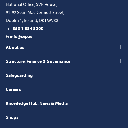
National Office, SVP House,
91-92 Sean MacDermott Street,
Dublin 1, Ireland, D01 WV38
T:
+353 1 884 8200
E:
info@svp.ie
About us
Structure, Finance & Governance
Safeguarding
Careers
Knowledge Hub, News & Media
Shops