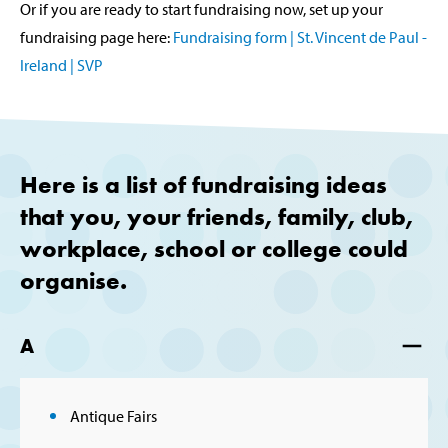
Or if you are ready to start fundraising now, set up your
fundraising page here:
Fundraising form | St. Vincent de Paul -
Ireland | SVP
Here is a list of fundraising ideas
that you, your friends, family, club,
workplace, school or college could
organise.
A
Antique Fairs