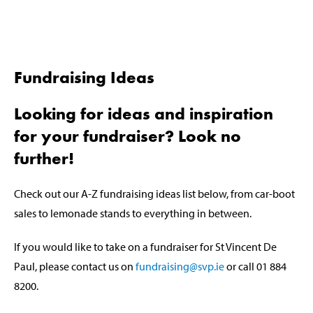
Fundraising Ideas
Looking for ideas and inspiration
for your fundraiser? Look no
further!
Check out our A-Z fundraising ideas list below, from car-boot
sales to lemonade stands to everything in between.
If you would like to take on a fundraiser for St Vincent De
Paul, please contact us on
fundraising@svp.ie
or call 01 884
8200.