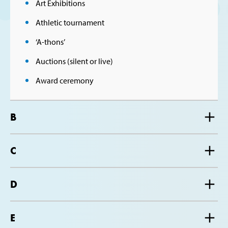
Art Exhibitions
Athletic tournament
‘A-thons’
Auctions (silent or live)
Award ceremony
B
C
D
E