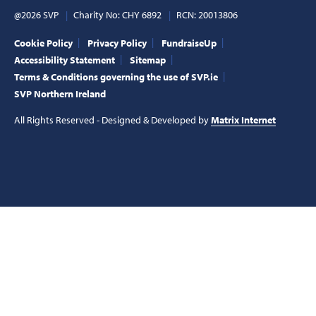
@2026 SVP
Charity No: CHY 6892
RCN: 20013806
Cookie Policy
Privacy Policy
FundraiseUp
Accessibility Statement
Sitemap
Terms & Conditions governing the use of SVP.ie
SVP Northern Ireland
All Rights Reserved - Designed & Developed by
Matrix Internet