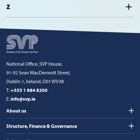
Z
National Office, SVP House,
91-92 Sean MacDermott Street,
Dublin 1, Ireland, D01 WV38
T:
+353 1 884 8200
E:
info@svp.ie
About us
Structure, Finance & Governance