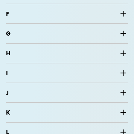
F
G
H
I
J
K
L