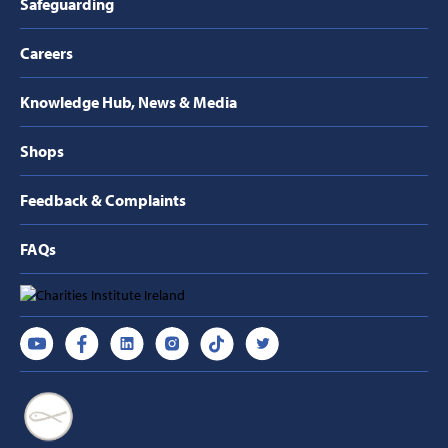
Safeguarding
Careers
Knowledge Hub, News & Media
Shops
Feedback & Complaints
FAQs