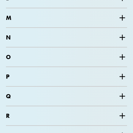
M
N
O
P
Q
R