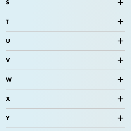
S
T
U
V
W
X
Y