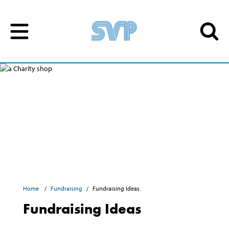
Skip to content
Skip to content
Home
Fundraising
Fundraising Ideas
Fundraising Ideas