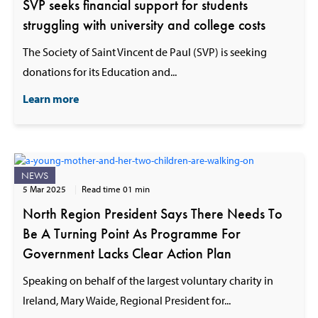
SVP seeks financial support for students
struggling with university and college costs
The Society of Saint Vincent de Paul (SVP) is seeking
donations for its Education and...
Learn more
NEWS
5 Mar 2025
Read time 01 min
North Region President Says There Needs To
Be A Turning Point As Programme For
Government Lacks Clear Action Plan
Speaking on behalf of the largest voluntary charity in
Ireland, Mary Waide, Regional President for...