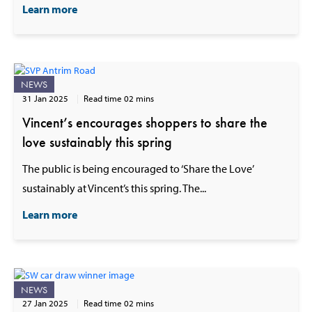
Learn more
NEWS
31 Jan 2025
Read time 02 mins
Vincent’s encourages shoppers to share the
love sustainably this spring
The public is being encouraged to ‘Share the Love’
sustainably at Vincent’s this spring. The...
Learn more
NEWS
27 Jan 2025
Read time 02 mins