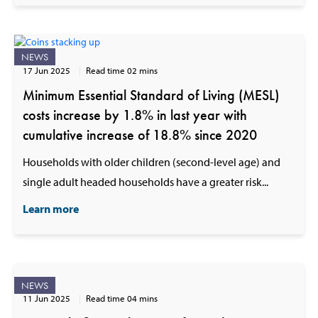
NEWS
17 Jun 2025
Read time 02 mins
Minimum Essential Standard of Living (MESL)
costs increase by 1.8% in last year with
cumulative increase of 18.8% since 2020
Households with older children (second-level age) and
single adult headed households have a greater risk...
Learn more
NEWS
11 Jun 2025
Read time 04 mins