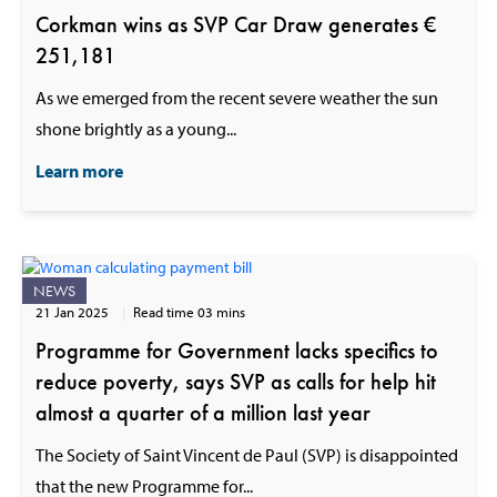
Corkman wins as SVP Car Draw generates €
251,181
As we emerged from the recent severe weather the sun
shone brightly as a young...
Learn more
NEWS
21 Jan 2025
Read time 03 mins
Programme for Government lacks specifics to
reduce poverty, says SVP as calls for help hit
almost a quarter of a million last year
The Society of Saint Vincent de Paul (SVP) is disappointed
that the new Programme for...