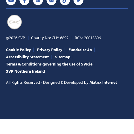
@2026 SVP
Charity No: CHY 6892
RCN: 20013806
Cookie Policy
Privacy Policy
FundraiseUp
Accessibility Statement
Sitemap
Terms & Conditions governing the use of SVP.ie
SVP Northern Ireland
All Rights Reserved - Designed & Developed by
Matrix Internet