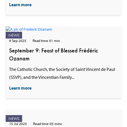
Learn more
NEWS
9 Sep 2025
Read time 01 min
September 9: Feast of Blessed Frédéric
Ozanam
The Catholic Church, the Society of Saint Vincent de Paul
(SSVP), and the Vincentian Family...
Learn more
NEWS
15 Jul 2025
Read time 05 mins