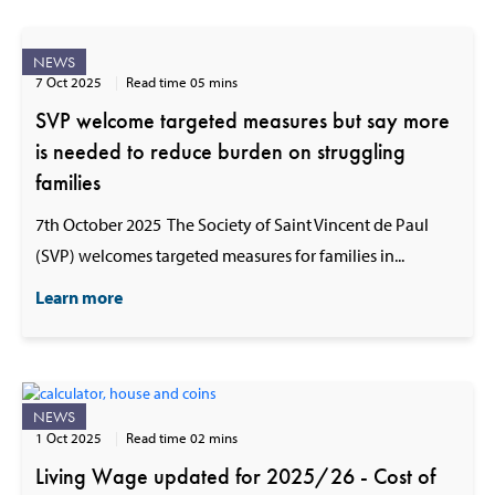
NEWS
7 Oct 2025
Read time 05 mins
SVP welcome targeted measures but say more
is needed to reduce burden on struggling
families
7th October 2025 The Society of Saint Vincent de Paul
(SVP) welcomes targeted measures for families in...
Learn more
NEWS
1 Oct 2025
Read time 02 mins
Living Wage updated for 2025/26 - Cost of