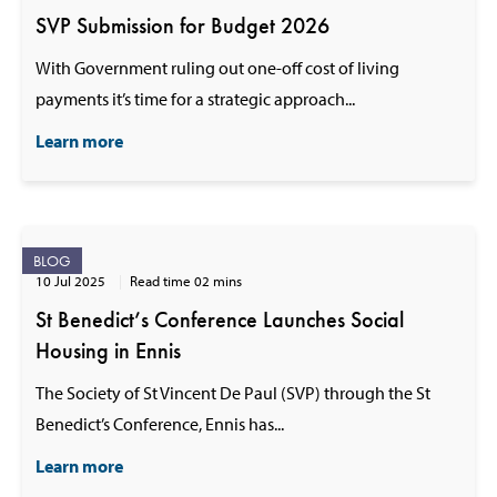
SVP Submission for Budget 2026
With Government ruling out one-off cost of living
payments it’s time for a strategic approach...
Learn more
BLOG
10 Jul 2025
Read time 02 mins
St Benedict’s Conference Launches Social
Housing in Ennis
The Society of St Vincent De Paul (SVP) through the St
Benedict’s Conference, Ennis has...
Learn more