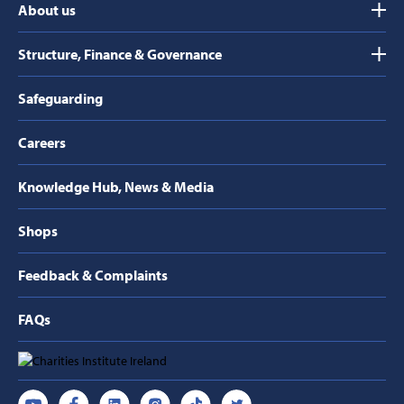
About us
Structure, Finance & Governance
Safeguarding
Careers
Knowledge Hub, News & Media
Shops
Feedback & Complaints
FAQs