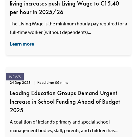
living increases push Living Wage to €15.40
per hour in 2025/26
The Living Wage is the minimum hourly pay required for a
full-time worker (without dependents)...
Learn more
NEWS
24 Sep 2025
Read time 06 mins
Leading Education Groups Demand Urgent
Increase in School Funding Ahead of Budget
2025
A coalition of Ireland’s primary and special school
management bodies, staff, parents, and children has...