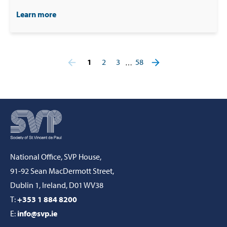
Learn more
1
2
3
58
…
National Office, SVP House,
91-92 Sean MacDermott Street,
Dublin 1, Ireland, D01 WV38
T:
+353 1 884 8200
E:
info@svp.ie